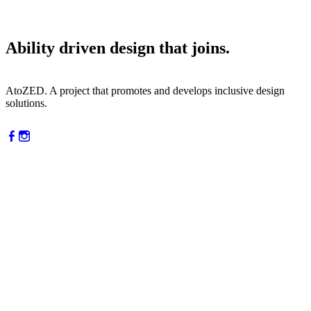
Ability driven design that joins.
AtoZED. A project that promotes and develops inclusive design
solutions.