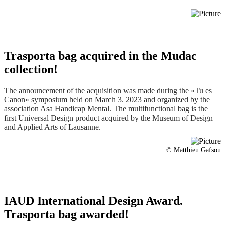
© Matthieu Gafsou
IAUD International Design Award.
Trasporta bag awarded!