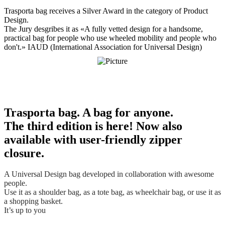
Trasporta bag. A bag for anyone.
The third edition is here! Now also
available with user-friendly zipper
closure.