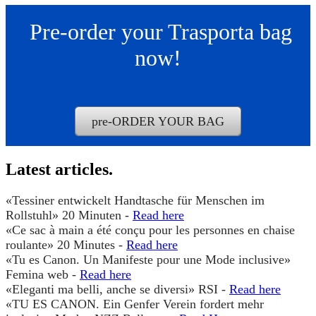
pre-ORDER YOUR BAG
Read here
Read here
Read here
Read here