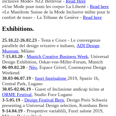
Read Here
Read here
Read here
25.10.22-26.02.23
Le convergenze
parallele del design svizzero e italiano,
ADI Design
Museum
, Milano
​7-15.03.20
Munich Creative Business Week
06-09.02.20
Nèo
30.03-06.07.19
fuori fuorisalone
30.05-02.06.19
ORME Festival
3-5.05.19 -
Design Festival Bern
9-14.04.19