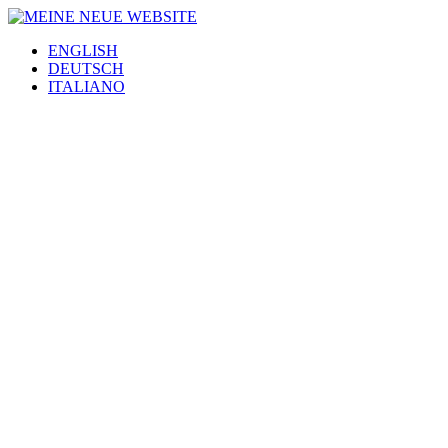
ENGLISH
DEUTSCH
ITALIANO