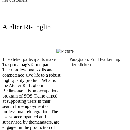
her customers.
The atelier partecipants make
Paragraph. Zur Bearbeitung
Trasporta bag's fabric part.
hier klicken.
Their professional skills and
competence give life to a robust
high-quality product. What is
the Atelier Ri-Taglio in
Bellinzona: it is an occupational
program of SOS Ticino aimed
at supporting users in their
search for employment or
professional reintegration. The
users, accompanied and
supervised by themanagers, are
engaged in the production of