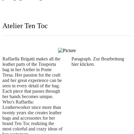
Raffaella Brigatti makes all the
Paragraph. Zur Bearbeitung
leather parts of the Trasporta
hier klicken.
bag in her Atelier in Ponte
Tresa. Her passion for the craft
and her great experience can be
seen in every detail of the bag.
Each piece that passes through
her hands becomes unique.
Who's Raffaella:
Leatherworker since more than
twenty years she creates leather
bags and accessories for her
brand Ten Toc realizing the
most colorful and crazy ideas of