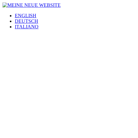
ENGLISH
DEUTSCH
ITALIANO