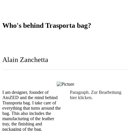
I am designer, founder of
Paragraph. Zur Bearbeitung
AtoZED and the mind behind
hier klicken.
Transporta bag. I take care of
everything that turns around the
bag. This also includes the
manufacturing of the leather
tray, the finishing and
packaging of the bag.